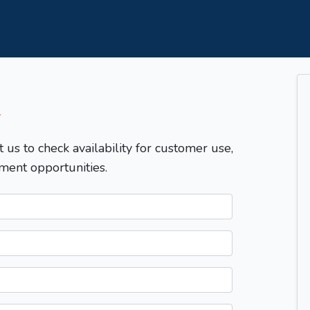
T
t us to check availability for customer use,
ment opportunities.