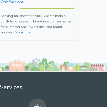
Web Packages.
Looking for another name? We maintain a
portfolio of premium brandable domain names
for customer use, ownership, and brand
creation.
More info.
Services