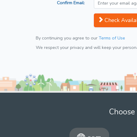
Confirm Email:
Check Availab
By continuing you agree to our
Terms of Use
We respect your privacy and will keep your personal
Choose 