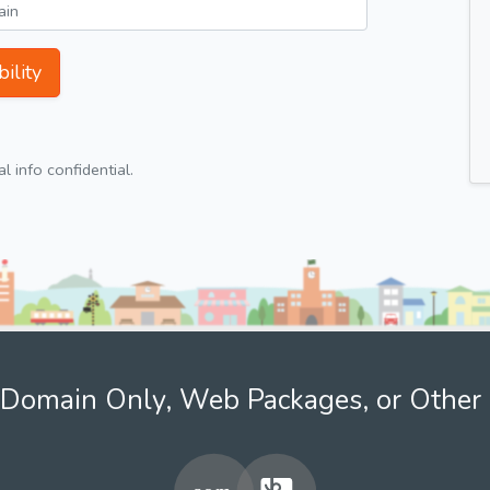
ility
 info confidential.
Domain Only, Web Packages, or Other 