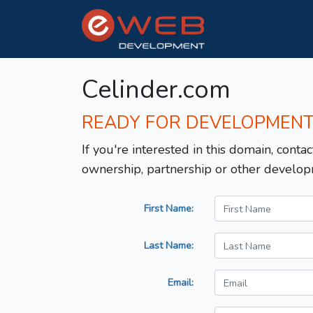
Celinder.com
READY FOR DEVELOPMEN
If you're interested in this domain, contac
ownership, partnership or other develop
First Name:
Last Name:
Email: