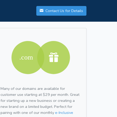
Contact Us for Details
Many of our domains are available for
customer use starting at $29 per month. Great
for starting up a new business or creating a
new brand on a limited budget. Perfect for
pairing with one of our monthly
e-Inclusive